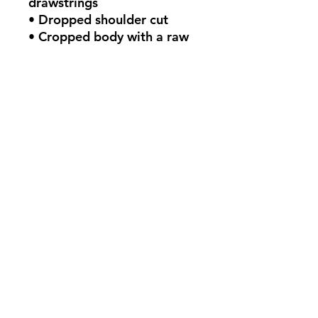
drawstrings
• Dropped shoulder cut
• Cropped body with a raw 
hem
• Blank product sourced 
from Mexico, Nicaragua or 
the United States
This product is made 
especially for you as soon as 
you place an order, which is 
why it takes us a bit longer 
to deliver it to you. Making 
products on demand instead 
of in bulk helps reduce 
overproduction, so thank 
you for making thoughtful 
purchasing decisions!