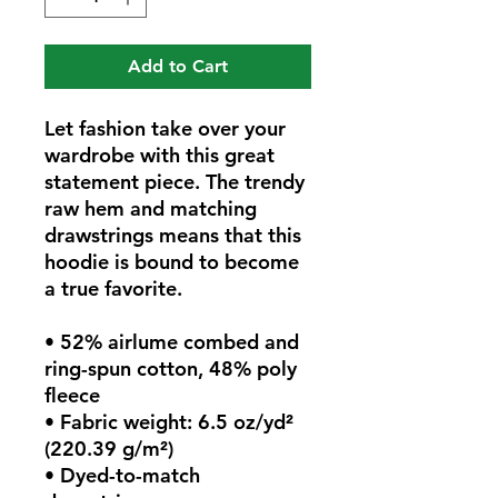
Add to Cart
Let fashion take over your 
wardrobe with this great 
statement piece. The trendy 
raw hem and matching 
drawstrings means that this 
hoodie is bound to become 
a true favorite.
• 52% airlume combed and 
ring-spun cotton, 48% poly 
fleece
• Fabric weight: 6.5 oz/yd² 
(220.39 g/m²)
• Dyed-to-match 