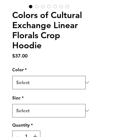
Colors of Cultural
Exchange Linear
Florals Crop
Hoodie
Price
$37.00
Color
*
Size
*
Quantity
*