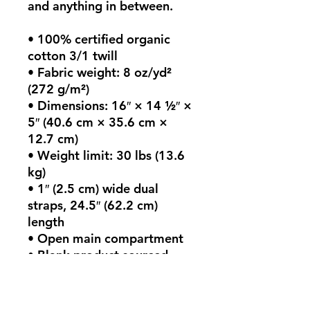
and anything in between.
• 100% certified organic 
cotton 3/1 twill
• Fabric weight: 8 oz/yd² 
(272 g/m²)
• Dimensions: 16″ × 14 ½″ × 
5″ (40.6 cm × 35.6 cm × 
12.7 cm)
• Weight limit: 30 lbs (13.6 
kg)
• 1″ (2.5 cm) wide dual 
straps, 24.5″ (62.2 cm) 
length
• Open main compartment
• Blank product sourced 
from India
This product is made 