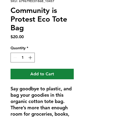
SKU: 679679EC0186B_10457
Community is
Protest Eco Tote
Bag
Price
$20.00
Quantity
*
Add to Cart
Say goodbye to plastic, and 
bag your goodies in this 
organic cotton tote bag. 
There’s more than enough 
room for groceries, books, 