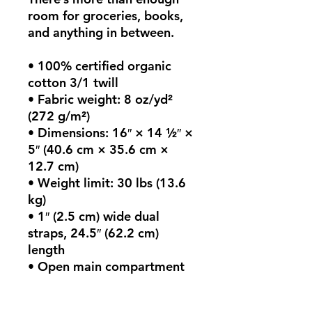
room for groceries, books, 
and anything in between.
• 100% certified organic 
cotton 3/1 twill
• Fabric weight: 8 oz/yd² 
(272 g/m²)
• Dimensions: 16″ × 14 ½″ × 
5″ (40.6 cm × 35.6 cm × 
12.7 cm)
• Weight limit: 30 lbs (13.6 
kg)
• 1″ (2.5 cm) wide dual 
straps, 24.5″ (62.2 cm) 
length
• Open main compartment
• Blank product sourced 
from India