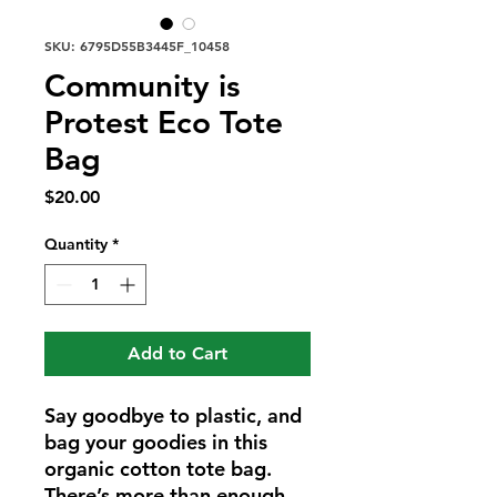
SKU: 6795D55B3445F_10458
Community is
Protest Eco Tote
Bag
Price
$20.00
Quantity
*
Add to Cart
Say goodbye to plastic, and 
bag your goodies in this 
organic cotton tote bag. 
There’s more than enough 