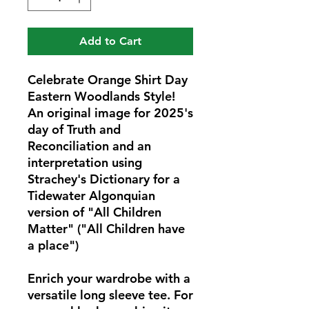
Add to Cart
Celebrate Orange Shirt Day 
Eastern Woodlands Style! 
An original image for 2025's 
day of Truth and 
Reconciliation and an 
interpretation using 
Strachey's Dictionary for a 
Tidewater Algonquian 
version of "All Children 
Matter" ("All Children have 
a place") 
Enrich your wardrobe with a 
versatile long sleeve tee. For 