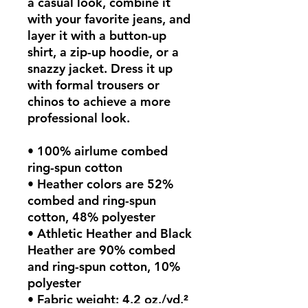
a casual look, combine it 
with your favorite jeans, and 
layer it with a button-up 
shirt, a zip-up hoodie, or a 
snazzy jacket. Dress it up 
with formal trousers or 
chinos to achieve a more 
professional look.
• 100% airlume combed 
ring-spun cotton
• Heather colors are 52% 
combed and ring-spun 
cotton, 48% polyester
• Athletic Heather and Black 
Heather are 90% combed 
and ring-spun cotton, 10% 
polyester
• Fabric weight: 4.2 oz./yd.² 