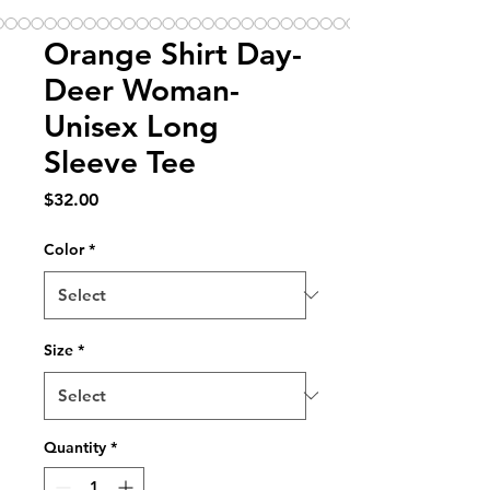
Orange Shirt Day-
Deer Woman-
Unisex Long
Sleeve Tee
Price
$32.00
Color
*
Size
*
Quantity
*