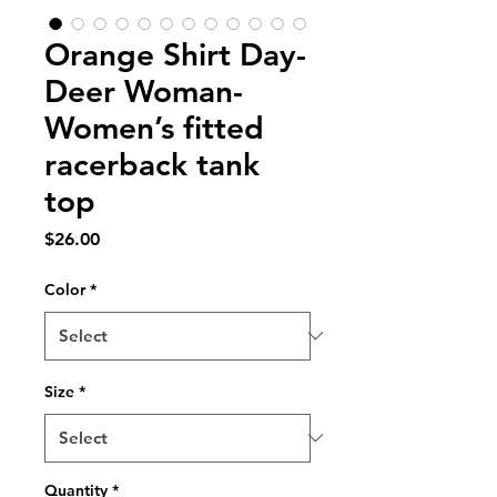
Orange Shirt Day-
Deer Woman-
Women’s fitted
racerback tank
top
Price
$26.00
Color
*
Size
*
Quantity
*