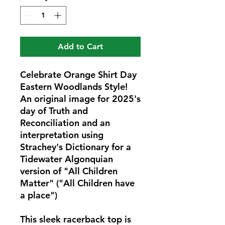
Add to Cart
Celebrate Orange Shirt Day 
Eastern Woodlands Style! 
An original image for 2025's 
day of Truth and 
Reconciliation and an 
interpretation using 
Strachey's Dictionary for a 
Tidewater Algonquian 
version of "All Children 
Matter" ("All Children have 
a place") 
This sleek racerback top is 