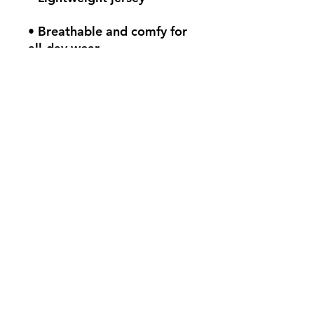
• Breathable and comfy for 
all-day wear
• Fitted silhouette
• Scoop neck and racerback
• Self-binding seams in 
matching colors for a 
seamless look
• Blank product sourced 
from Honduras
This product is made 
especially for you as soon as 
you place an order, which is 