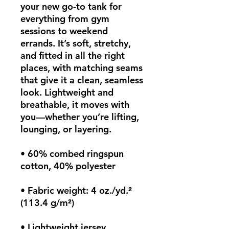
your new go-to tank for 
everything from gym 
sessions to weekend 
errands. It’s soft, stretchy, 
and fitted in all the right 
places, with matching seams 
that give it a clean, seamless 
look. Lightweight and 
breathable, it moves with 
you—whether you’re lifting, 
lounging, or layering.
• 60% combed ringspun 
cotton, 40% polyester
• Fabric weight: 4 oz./yd.² 
(113.4 g/m²)
• Lightweight jersey