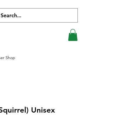
ser Shop
Squirrel) Unisex