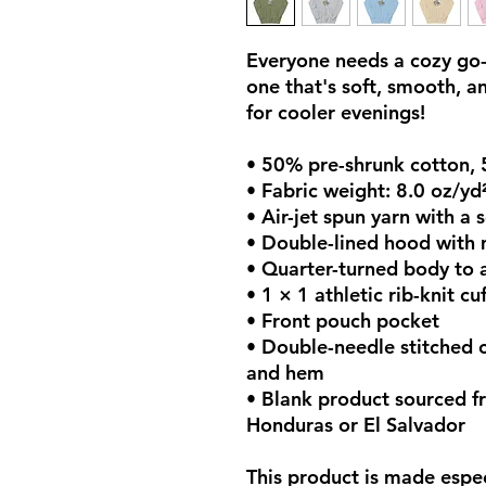
Everyone needs a cozy go-t
one that's soft, smooth, and
for cooler evenings!
• 50% pre-shrunk cotton,
• Fabric weight: 8.0 oz/yd
• Air-jet spun yarn with a 
• Double-lined hood with
• Quarter-turned body to 
• 1 × 1 athletic rib-knit 
• Front pouch pocket
• Double-needle stitched co
and hem
• Blank product sourced f
Honduras or El Salvador
This product is made espec