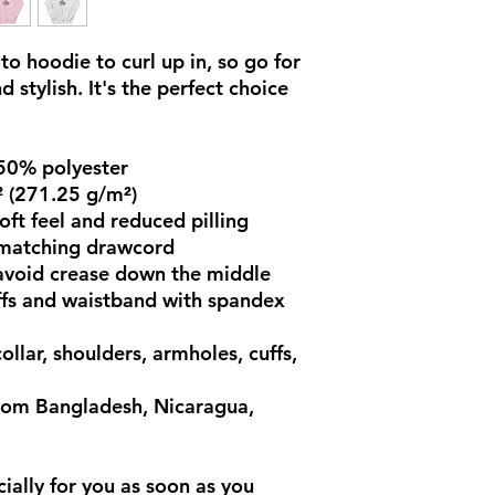
o hoodie to curl up in, so go for 
 stylish. It's the perfect choice 
 50% polyester
² (271.25 g/m²)
soft feel and reduced pilling
 matching drawcord
avoid crease down the middle
cuffs and waistband with spandex
llar, shoulders, armholes, cuffs, 
rom Bangladesh, Nicaragua, 
ially for you as soon as you 