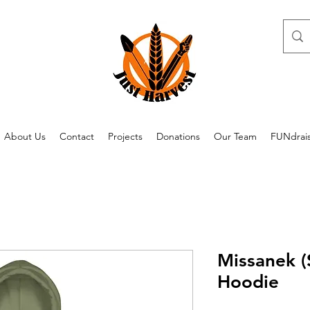
About Us
Contact
Projects
Donations
Our Team
FUNdrai
Missanek (
Hoodie