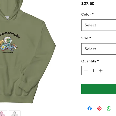
Price
$27.50
Color
*
Select
Size
*
Select
Quantity
*