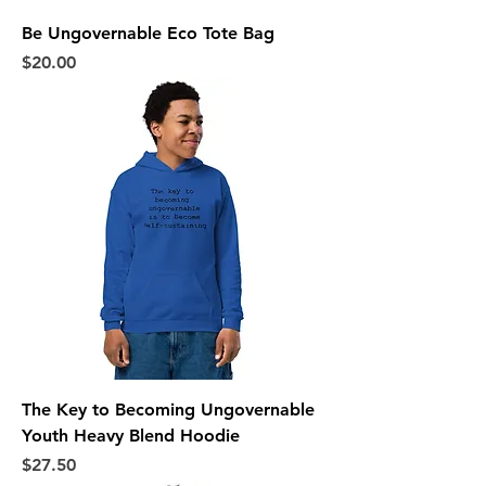
Be Ungovernable Eco Tote Bag
Price
$20.00
The Key to Becoming Ungovernable
Youth Heavy Blend Hoodie
Price
$27.50