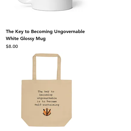
The Key to Becoming Ungovernable
White Glossy Mug
Price
$8.00