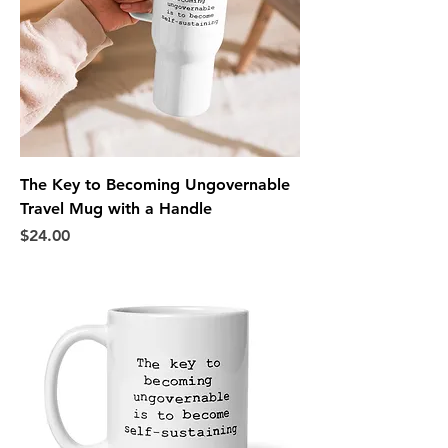
The Key to Becoming Ungovernable
Travel Mug with a Handle
Price
$24.00