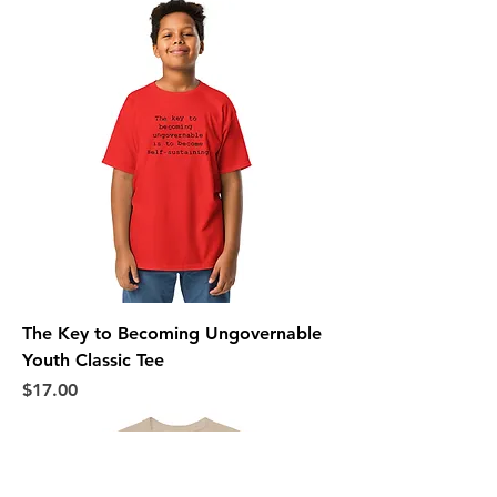
The Key to Becoming Ungovernable
Youth Classic Tee
Price
$17.00