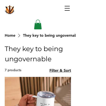
Home
They key to being ungovernable
They key to being
ungovernable
7 products
Filter & Sort